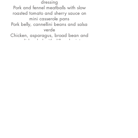
dressing
Pork and fennel meatballs with slow
roasted tomato and sherry sauce on
mini casserole pans
Pork belly, cannellini beans and salsa
verde
Chicken, asparagus, broad bean and
radish salad with dill and mint
dressing
Mini seafood paella pans
Za-atar prawns with pomegranate and
mint couscous
Crab brioche sliders with chilli and
fennel slaw
Roast salmon with roasted fennel,
tomatoes, new potatoes, olives and
gremolata
Cornish crab, asparagus and new
potato salad with herb mayonnaise
Spring vegetable risotto mini
casseroles with parmesan crisp (v)
Heritage tomato salad with sweet
onion, mozzarella, micro basil and
olive crumb (v)