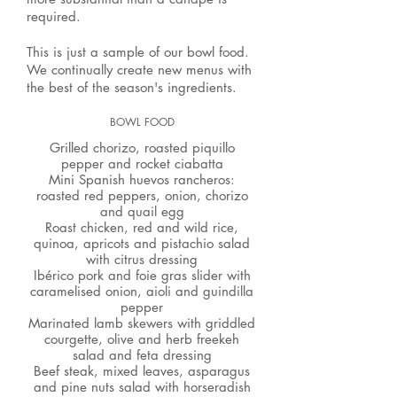
required.
This is just a sample of our bowl food.
We continually create new menus with
the best of the season's ingredients.
BOWL FOOD
Grilled chorizo, roasted piquillo
pepper and rocket ciabatta
Mini Spanish huevos rancheros:
roasted red peppers, onion, chorizo
and quail egg
​Roast chicken, red and wild rice,
quinoa, apricots and pistachio salad
with citrus dressing
Ibérico pork and foie gras slider with
caramelised onion, aioli and guindilla
pepper
Marinated lamb skewers with griddled
courgette, olive and herb freekeh
salad and feta dressing
Beef steak, mixed leaves, asparagus
and pine nuts salad with horseradish