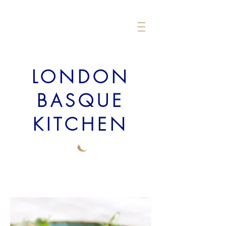
LONDON
BASQUE
KITCHEN