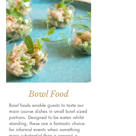
Bowl Food
Bowl foods enable guests to taste our
main course dishes in small bowl sized
portions. Designed to be eaten whilst
standing, these are a fantastic choice
for informal events when something
more substantial than a canapé is